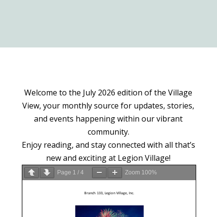
Welcome to the July 2026 edition of the Village
View, your monthly source for updates, stories,
and events happening within our vibrant
community.
Enjoy reading, and stay connected with all that’s
new and exciting at Legion Village!
Page
1
/
4
Zoom
100%