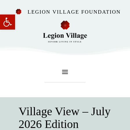
LEGION VILLAGE FOUNDATION
Open toolbar
Village View – July
2026 Edition