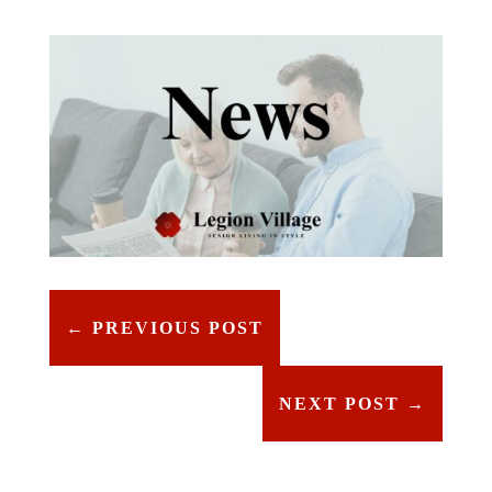
←
PREVIOUS POST
NEXT POST
→