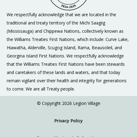
We respectfully acknowledge that we are located in the
traditional and treaty territory of the Michi Saagiig
(Mississauga) and Chippewa Nations, collectively known as
the Williams Treaties First Nations, which include: Curve Lake,
Hiawatha, Alderville, Scugog Island, Rama, Beausoleil, and
Georgina Island First Nations. We respectfully acknowledge
that the Williams Treaties First Nations have been stewards
and caretakers of these lands and waters, and that today
remain vigilant over their health and integrity for generations
to come. We are all Treaty people.
© Copyright 2026 Legion Village
Privacy Policy