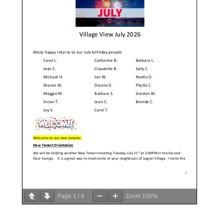
Page
1
/
4
Zoom
100%