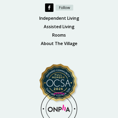
Follow
Independent Living
Assisted Living
Rooms
About The Village