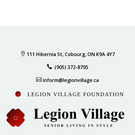

111 Hibernia St, Cobourg, ON K9A 4Y7

(905) 372-8705

inform@legionvillage.ca
LEGION VILLAGE FOUNDATION