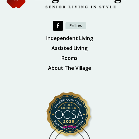
Follow
Independent Living
Assisted Living
Rooms
About The Village