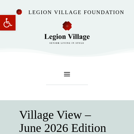
LEGION VILLAGE FOUNDATION
Open toolbar
Village View –
June 2026 Edition