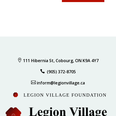

111 Hibernia St, Cobourg, ON K9A 4Y7

(905) 372-8705

inform@legionvillage.ca
LEGION VILLAGE FOUNDATION