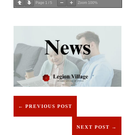
Page
1
/
5
Zoom
100%
←
PREVIOUS POST
NEXT POST
→