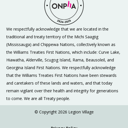
We respectfully acknowledge that we are located in the
traditional and treaty territory of the Michi Saagiig
(Mississauga) and Chippewa Nations, collectively known as
the Williams Treaties First Nations, which include: Curve Lake,
Hiawatha, Alderville, Scugog Island, Rama, Beausoleil, and
Georgina Island First Nations. We respectfully acknowledge
that the Williams Treaties First Nations have been stewards
and caretakers of these lands and waters, and that today
remain vigilant over their health and integrity for generations
to come. We are all Treaty people.
© Copyright 2026 Legion Village