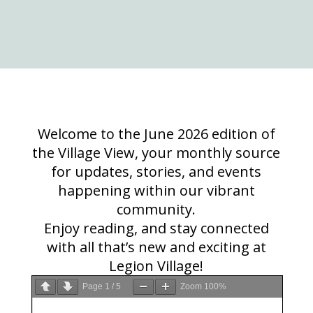
Welcome to the June 2026 edition of
the Village View, your monthly source
for updates, stories, and events
happening within our vibrant
community.
Enjoy reading, and stay connected
with all that’s new and exciting at
Legion Village!
Page
1
/
5
Zoom
100%