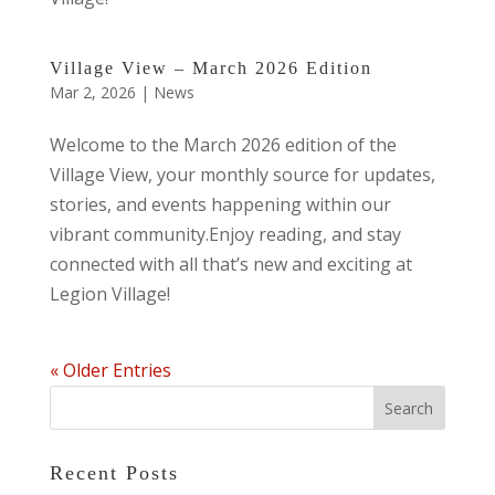
Village View – March 2026 Edition
Mar 2, 2026
|
News
Welcome to the March 2026 edition of the
Village View, your monthly source for updates,
stories, and events happening within our
vibrant community.Enjoy reading, and stay
connected with all that’s new and exciting at
Legion Village!
« Older Entries
Recent Posts