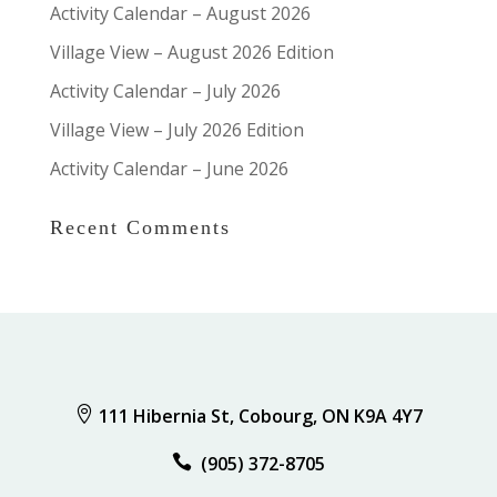
Activity Calendar – August 2026
Village View – August 2026 Edition
Activity Calendar – July 2026
Village View – July 2026 Edition
Activity Calendar – June 2026
Recent Comments

111 Hibernia St, Cobourg, ON K9A 4Y7

(905) 372-8705