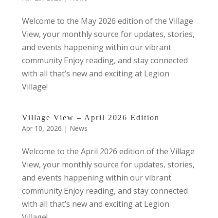
Welcome to the May 2026 edition of the Village
View, your monthly source for updates, stories,
and events happening within our vibrant
community.Enjoy reading, and stay connected
with all that’s new and exciting at Legion
Village!
Village View – April 2026 Edition
Apr 10, 2026
|
News
Welcome to the April 2026 edition of the Village
View, your monthly source for updates, stories,
and events happening within our vibrant
community.Enjoy reading, and stay connected
with all that’s new and exciting at Legion
Village!