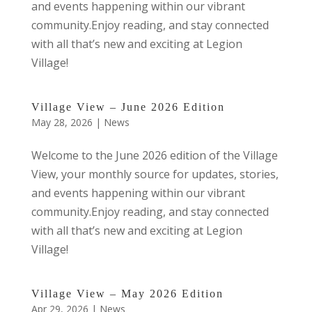
and events happening within our vibrant
community.Enjoy reading, and stay connected
with all that’s new and exciting at Legion
Village!
Village View – June 2026 Edition
May 28, 2026
|
News
Welcome to the June 2026 edition of the Village
View, your monthly source for updates, stories,
and events happening within our vibrant
community.Enjoy reading, and stay connected
with all that’s new and exciting at Legion
Village!
Village View – May 2026 Edition
Apr 29, 2026
|
News