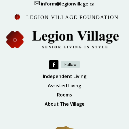

inform@legionvillage.ca
LEGION VILLAGE FOUNDATION
Follow
Independent Living
Assisted Living
Rooms
About The Village