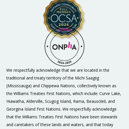
We respectfully acknowledge that we are located in the
traditional and treaty territory of the Michi Saagiig
(Mississauga) and Chippewa Nations, collectively known as
the Williams Treaties First Nations, which include: Curve Lake,
Hiawatha, Alderville, Scugog Island, Rama, Beausoleil, and
Georgina Island First Nations. We respectfully acknowledge
that the Williams Treaties First Nations have been stewards
and caretakers of these lands and waters, and that today