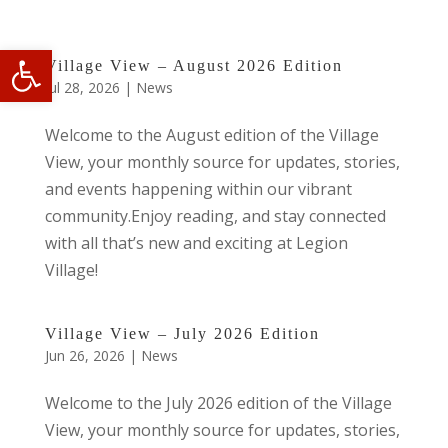
Open toolbar
Village View – August 2026 Edition
Jul 28, 2026
|
News
Welcome to the August edition of the Village
View, your monthly source for updates, stories,
and events happening within our vibrant
community.Enjoy reading, and stay connected
with all that’s new and exciting at Legion
Village!
Village View – July 2026 Edition
Jun 26, 2026
|
News
Welcome to the July 2026 edition of the Village
View, your monthly source for updates, stories,