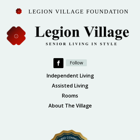
LEGION VILLAGE FOUNDATION
Follow
Independent Living
Assisted Living
Rooms
About The Village