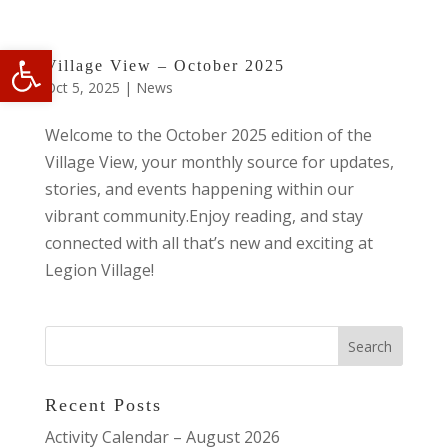
Open toolbar
Village View – October 2025
Oct 5, 2025
|
News
Welcome to the October 2025 edition of the
Village View, your monthly source for updates,
stories, and events happening within our
vibrant community.Enjoy reading, and stay
connected with all that’s new and exciting at
Legion Village!
Recent Posts
Activity Calendar – August 2026