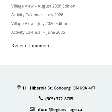
Village View – August 2026 Edition
Activity Calendar – July 2026
Village View – July 2026 Edition
Activity Calendar – June 2026
Recent Comments

111 Hibernia St, Cobourg, ON K9A 4Y7

(905) 372-8705

inform@legionvillage.ca