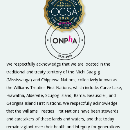
We respectfully acknowledge that we are located in the
traditional and treaty territory of the Michi Saagiig
(Mississauga) and Chippewa Nations, collectively known as
the Williams Treaties First Nations, which include: Curve Lake,
Hiawatha, Alderville, Scugog Island, Rama, Beausoleil, and
Georgina Island First Nations. We respectfully acknowledge
that the Williams Treaties First Nations have been stewards
and caretakers of these lands and waters, and that today
remain vigilant over their health and integrity for generations