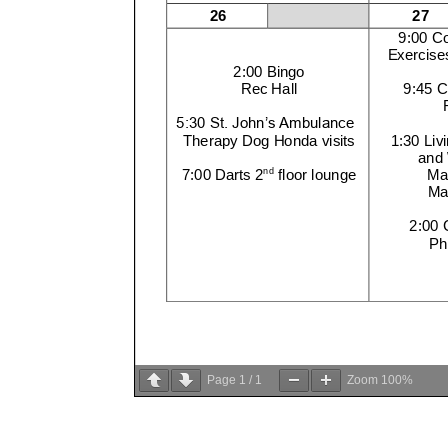
Page
1
/
1
Zoom
100%