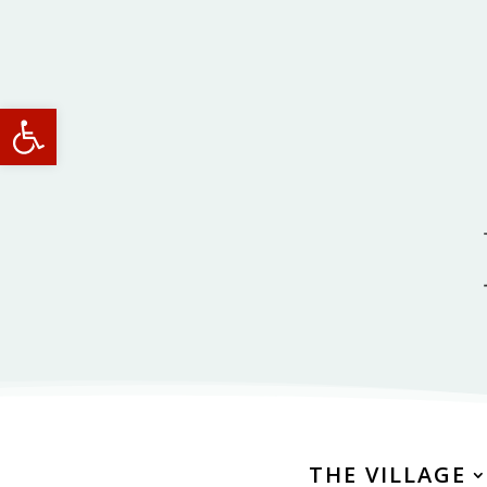
Open toolbar
THE VILLAGE