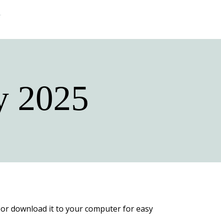
y 2025
py or download it to your computer for easy