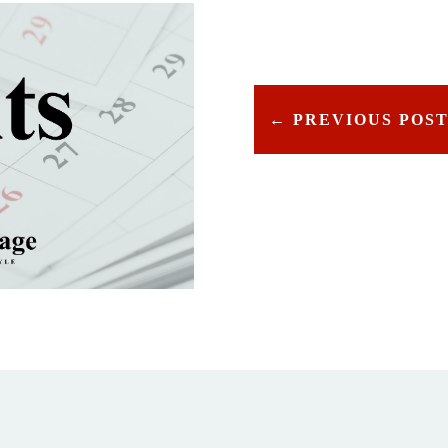
←
PREVIOUS POS