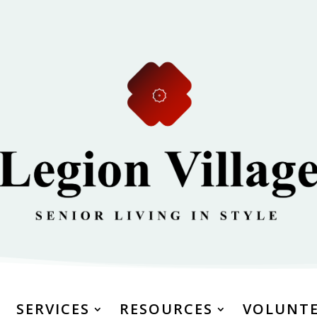
SERVICES
RESOURCES
VOLUNT