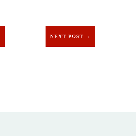
T
NEXT POST
→