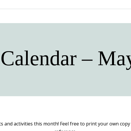
 Calendar – Ma
ts and activities this month! Feel free to print your own co