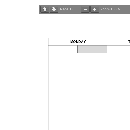
Page
1
/
1
Zoom
100%