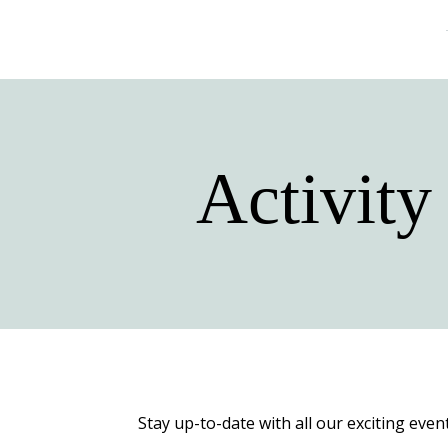
Activity
Stay up-to-date with all our exciting even