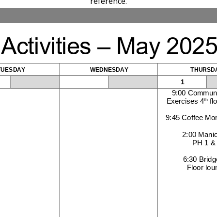
reference.