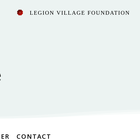
LEGION VILLAGE FOUNDATION
EER
CONTACT