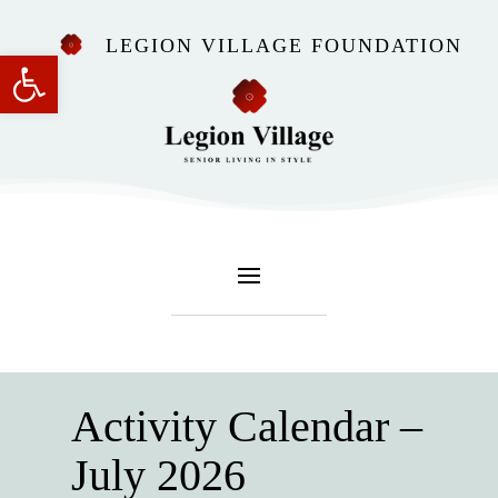
LEGION VILLAGE FOUNDATION
Open toolbar
Activity Calendar –
July 2026