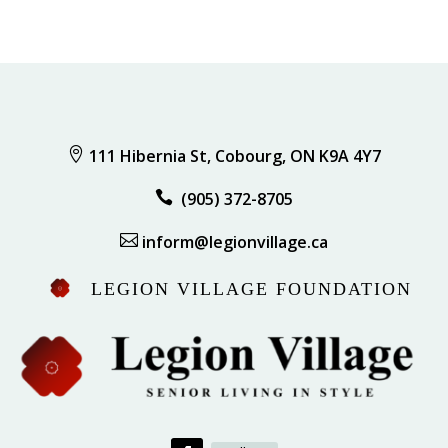

111 Hibernia St, Cobourg, ON K9A 4Y7

(905) 372-8705

inform@legionvillage.ca
LEGION VILLAGE FOUNDATION