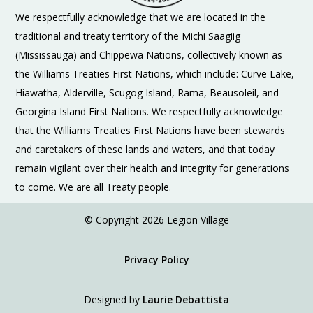
We respectfully acknowledge that we are located in the
traditional and treaty territory of the Michi Saagiig
(Mississauga) and Chippewa Nations, collectively known as
the Williams Treaties First Nations, which include: Curve Lake,
Hiawatha, Alderville, Scugog Island, Rama, Beausoleil, and
Georgina Island First Nations. We respectfully acknowledge
that the Williams Treaties First Nations have been stewards
and caretakers of these lands and waters, and that today
remain vigilant over their health and integrity for generations
to come. We are all Treaty people.
© Copyright 2026 Legion Village
Privacy Policy
Designed by
Laurie Debattista