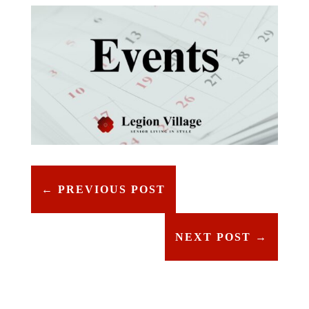
←
PREVIOUS POST
NEXT POST
→