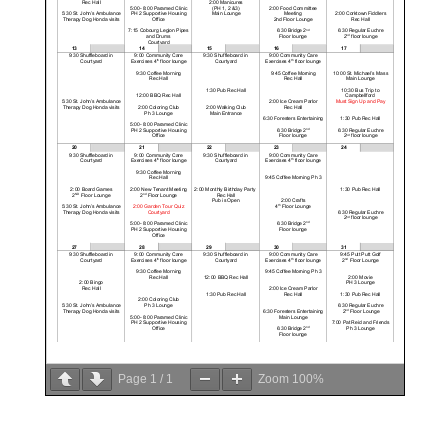
Page
1
/
1
Zoom
100%