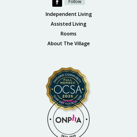
Follow
Independent Living
Assisted Living
Rooms
About The Village