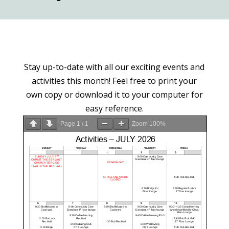
Stay up-to-date with all our exciting events and
activities this month! Feel free to print your
own copy or download it to your computer for
easy reference.
Page
1
/
1
Zoom
100%