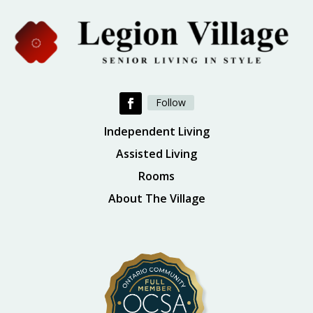
Follow
Independent Living
Assisted Living
Rooms
About The Village