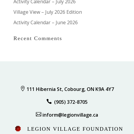
Activity Calendar – July 2026
Village View – July 2026 Edition
Activity Calendar – June 2026
Recent Comments

111 Hibernia St, Cobourg, ON K9A 4Y7

(905) 372-8705

inform@legionvillage.ca
LEGION VILLAGE FOUNDATION