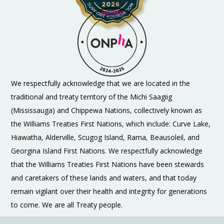
We respectfully acknowledge that we are located in the
traditional and treaty territory of the Michi Saagiig
(Mississauga) and Chippewa Nations, collectively known as
the Williams Treaties First Nations, which include: Curve Lake,
Hiawatha, Alderville, Scugog Island, Rama, Beausoleil, and
Georgina Island First Nations. We respectfully acknowledge
that the Williams Treaties First Nations have been stewards
and caretakers of these lands and waters, and that today
remain vigilant over their health and integrity for generations
to come. We are all Treaty people.