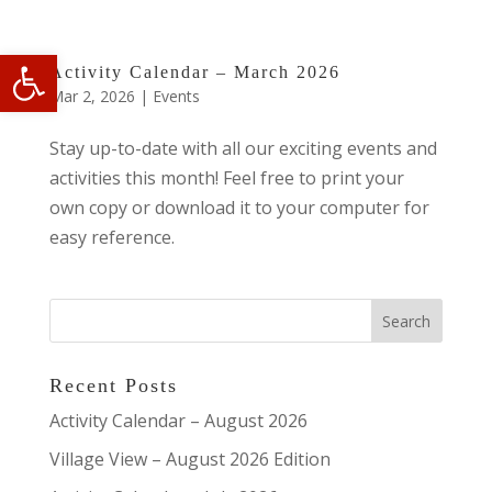
Open toolbar
Activity Calendar – March 2026
Mar 2, 2026
|
Events
Stay up-to-date with all our exciting events and
activities this month! Feel free to print your
own copy or download it to your computer for
easy reference.
Recent Posts
Activity Calendar – August 2026
Village View – August 2026 Edition