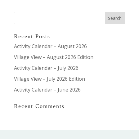
Recent Posts
Activity Calendar – August 2026
Village View – August 2026 Edition
Activity Calendar – July 2026
Village View – July 2026 Edition
Activity Calendar – June 2026
Recent Comments