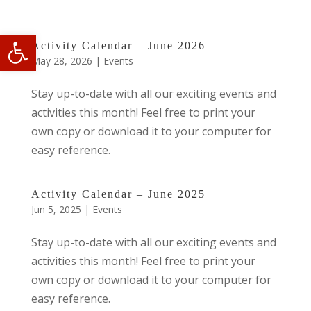
Open toolbar
Activity Calendar – June 2026
May 28, 2026
|
Events
Stay up-to-date with all our exciting events and
activities this month! Feel free to print your
own copy or download it to your computer for
easy reference.
Activity Calendar – June 2025
Jun 5, 2025
|
Events
Stay up-to-date with all our exciting events and
activities this month! Feel free to print your
own copy or download it to your computer for
easy reference.