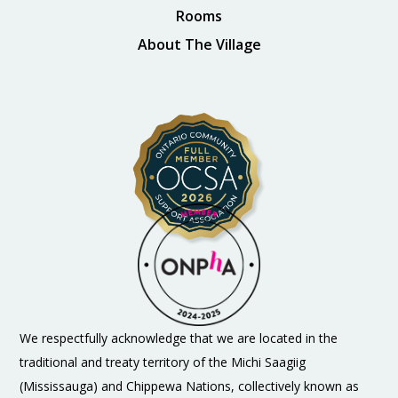
Rooms
About The Village
We respectfully acknowledge that we are located in the
traditional and treaty territory of the Michi Saagiig
(Mississauga) and Chippewa Nations, collectively known as