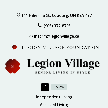

111 Hibernia St, Cobourg, ON K9A 4Y7

(905) 372-8705

inform@legionvillage.ca
LEGION VILLAGE FOUNDATION
Follow
Independent Living
Assisted Living