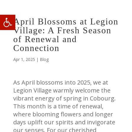
Open toolbar
April Blossoms at Legion
Village: A Fresh Season
of Renewal and
Connection
Apr 1, 2025
|
Blog
As April blossoms into 2025, we at
Legion Village warmly welcome the
vibrant energy of spring in Cobourg.
This month is a time of renewal,
where blooming flowers and longer
days uplift our spirits and invigorate
our senses. For our cherished