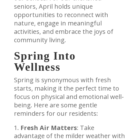
seniors, April holds unique
opportunities to reconnect with
nature, engage in meaningful
activities, and embrace the joys of
community living.
Spring Into
Wellness
Spring is synonymous with fresh
starts, making it the perfect time to
focus on physical and emotional well-
being. Here are some gentle
reminders for our residents:
Fresh Air Matters
: Take
advantage of the milder weather with