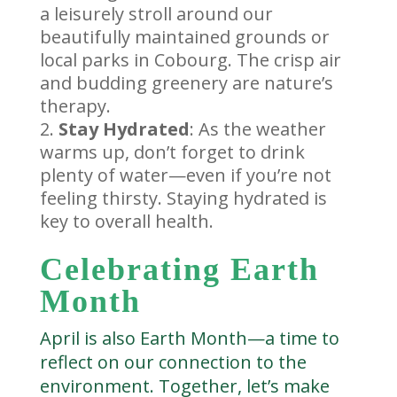
a leisurely stroll around our
beautifully maintained grounds or
local parks in Cobourg. The crisp air
and budding greenery are nature’s
therapy.
Stay Hydrated
: As the weather
warms up, don’t forget to drink
plenty of water—even if you’re not
feeling thirsty. Staying hydrated is
key to overall health.
Celebrating Earth
Month
April is also Earth Month—a time to
reflect on our connection to the
environment. Together, let’s make