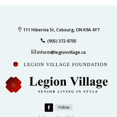

111 Hibernia St, Cobourg, ON K9A 4Y7

(905) 372-8705

inform@legionvillage.ca
LEGION VILLAGE FOUNDATION
Follow