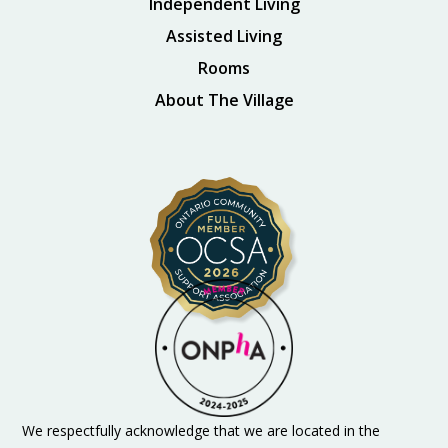
Independent Living
Assisted Living
Rooms
About The Village
We respectfully acknowledge that we are located in the