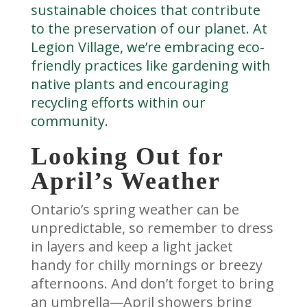
sustainable choices that contribute
to the preservation of our planet. At
Legion Village, we’re embracing eco-
friendly practices like gardening with
native plants and encouraging
recycling efforts within our
community.
Looking Out for
April’s Weather
Ontario’s spring weather can be
unpredictable, so remember to dress
in layers and keep a light jacket
handy for chilly mornings or breezy
afternoons. And don’t forget to bring
an umbrella—April showers bring