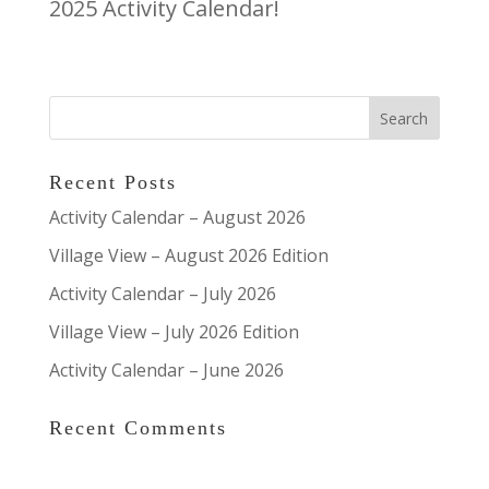
2025 Activity Calendar!
Recent Posts
Activity Calendar – August 2026
Village View – August 2026 Edition
Activity Calendar – July 2026
Village View – July 2026 Edition
Activity Calendar – June 2026
Recent Comments