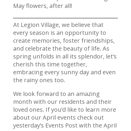
May flowers, after all!
At Legion Village, we believe that
every season is an opportunity to
create memories, foster friendships,
and celebrate the beauty of life. As
spring unfolds in all its splendor, let’s
cherish this time together,
embracing every sunny day and even
the rainy ones too.
We look forward to an amazing
month with our residents and their
loved ones. If you’d like to learn more
about our April events check out
yesterday’s Events Post with the April